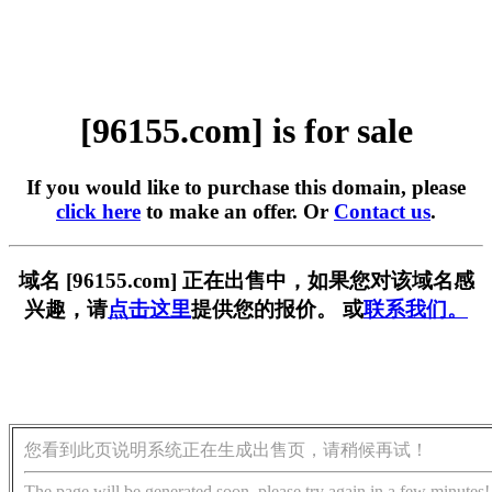
[96155.com] is for sale
If you would like to purchase this domain, please
click here
to make an offer. Or
Contact us
.
域名 [96155.com] 正在出售中，如果您对该域名感
兴趣，请
点击这里
提供您的报价。 或
联系我们。
您看到此页说明系统正在生成出售页，请稍候再试！
The page will be generated soon, please try again in a few minutes!