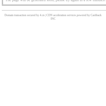
Domain transaction secured by 4.cn | CDN acceleration services powered by
Cashback
INC